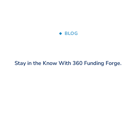
🔸 BLOG
Stay in the Know With 360 Funding Forge.