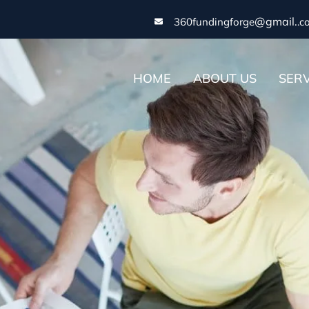
@gmail.
360fundingforge
.c
HOME
ABOUT US
SERV