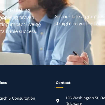
 grant-seeking
Get our latest grant in
 applying proven
straight to your inbox.
sting impact. We go
tainable success.
ices
Contact
106 Washington St, De
arch & Consultation
Delaware