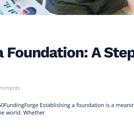
 a Foundation: A Ste
omments
0FundingForge Establishing a foundation is a meanin
the world. Whether