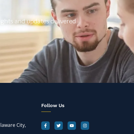
sights and updates delivered
Follow Us
laware City,