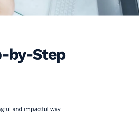
p-by-Step
gful and impactful way