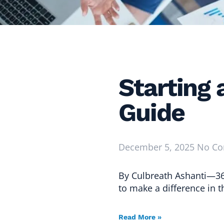
Starting
Guide
December 5, 2025
No C
By Culbreath Ashanti—36
to make a difference in 
Read More »