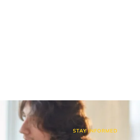
STAY INFORMED