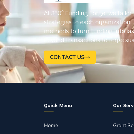
At 360° Funding Forge, we tailor
strategies to each organization,
methods to turn funding into la
beyond transactions to forge sus
CONTACT US
Quick Menu
Our Serv
Home
Grant Se