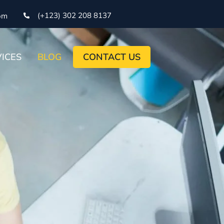
(+123) 302 208 8137
om
ICES
BLOG
CONTACT US