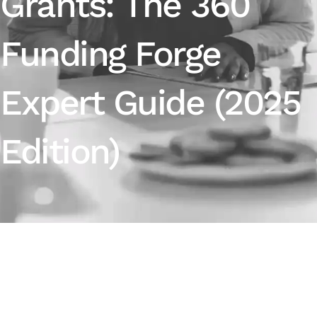
Grants: The 360
Funding Forge
Expert Guide (2025
Edition)