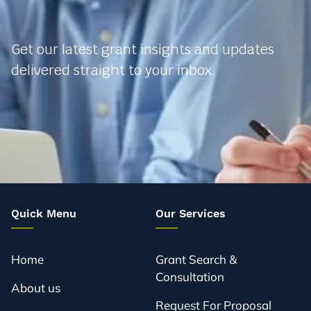
Get our latest grant insights and updates
delivered straight to your inbox.
Quick Menu
Our Services
Home
Grant Search &
Consultation
About us
Request For Proposal