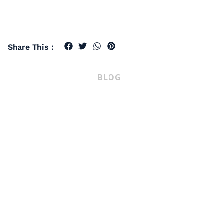
Share This :
BLOG