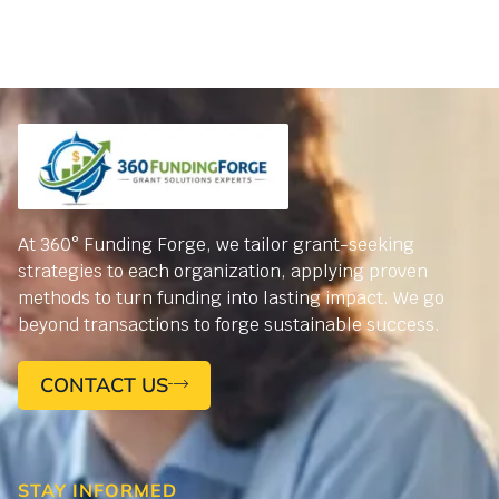
At 360° Funding Forge, we tailor grant-seeking
strategies to each organization, applying proven
methods to turn funding into lasting impact. We go
beyond transactions to forge sustainable success.
CONTACT US
STAY INFORMED