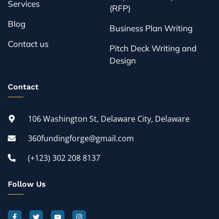
Services
(RFP)
Blog
Business Plan Writing
Contact us
Pitch Deck Writing and
Design
Contact
106 Washington St, Delaware City, Delaware
360fundingforge@gmail.com
(+123) 302 208 8137
Follow Us