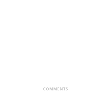
COMMENTS