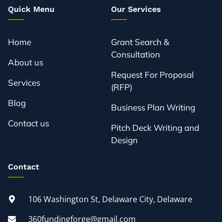
Quick Menu
Our Services
Home
Grant Search &
Consultation
About us
Request For Proposal
Services
(RFP)
Blog
Business Plan Writing
Contact us
Pitch Deck Writing and
Design
Contact
106 Washington St, Delaware City, Delaware
360fundingforge@gmail.com