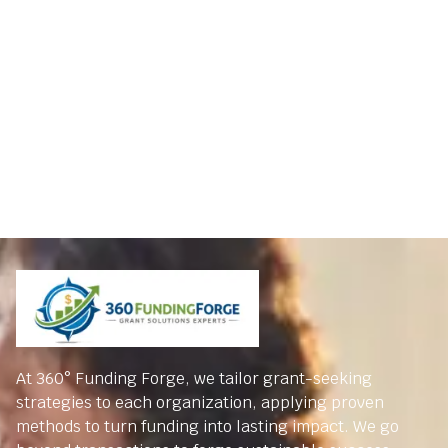
At 360° Funding Forge, we tailor grant-seeking
strategies to each organization, applying proven
methods to turn funding into lasting impact. We go