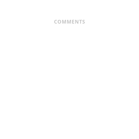
COMMENTS