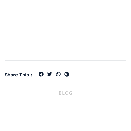
Share This :
BLOG