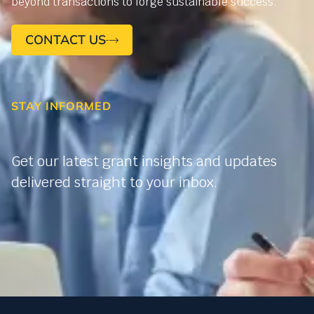
beyond transactions to forge sustainable success.
CONTACT US
STAY INFORMED
Get our latest grant insights and updates
delivered straight to your inbox.