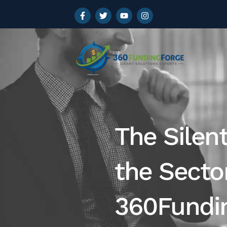
The Silen
the Sect
360Fundin