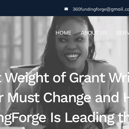
@gmail.
360fundingforge
.c
HOME
ABOUT US
SERV
t Weight of Grant Wr
or Must Change and
gForge Is Leading th