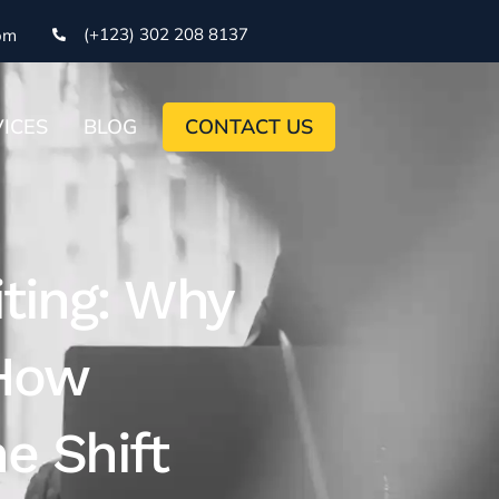
(+123) 302 208 8137
om
ICES
BLOG
CONTACT US
iting: Why
 How
e Shift