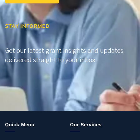
STAY INFORMED
Get our latest grant insights and updates
delivered straight to your inbox.
Quick Menu
Our Services