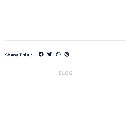
Share This :
BLOG