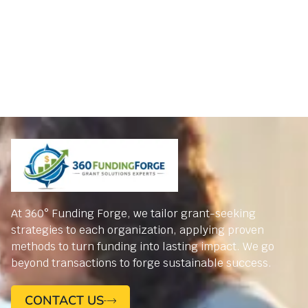
At 360° Funding Forge, we tailor grant-seeking
strategies to each organization, applying proven
methods to turn funding into lasting impact. We go
beyond transactions to forge sustainable success.
CONTACT US