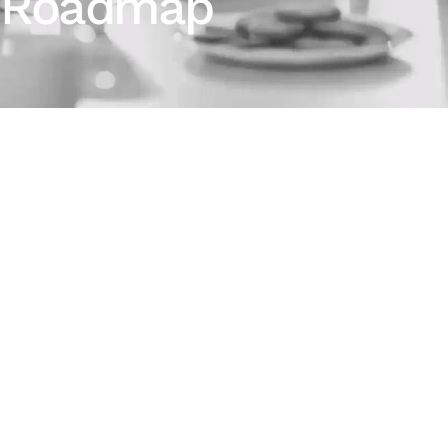
Roadmap