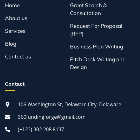
Home
Grant Search &
Consultation
About us
Request For Proposal
Services
(RFP)
Blog
Business Plan Writing
Contact us
Pitch Deck Writing and
Design
Contact
106 Washington St, Delaware City, Delaware
360fundingforge@gmail.com
(+123) 302 208 8137