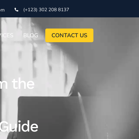
(+123) 302 208 8137
om
ICES
BLOG
CONTACT US
m the
Guide