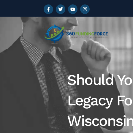
Should Yo
Legacy Fo
Wisconsi