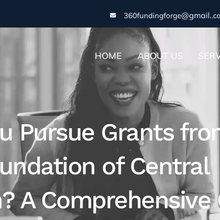
@gmail.
360fundingforge
.c
HOME
ABOUT US
SERV
u Pursue Grants fro
undation of Central
n? A Comprehensive 