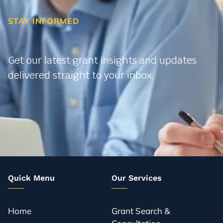
STAY INFORMED
Get our latest grant insights and updates
delivered straight to your inbox.
Quick Menu
Our Services
Home
Grant Search &