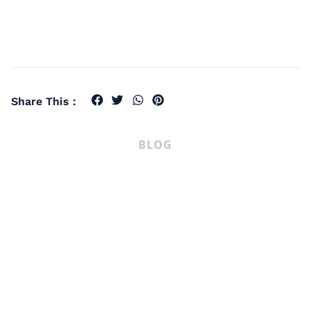
Share This :
BLOG