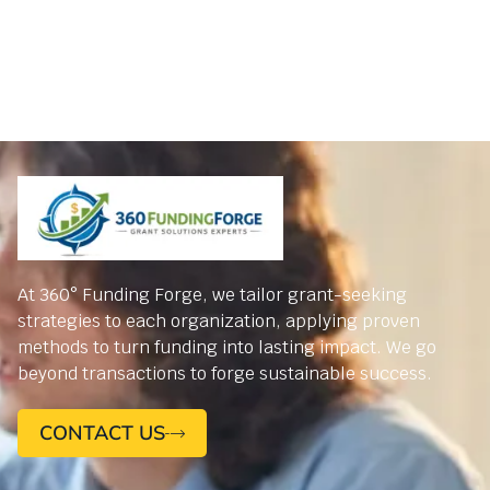
At 360° Funding Forge, we tailor grant-seeking
strategies to each organization, applying proven
methods to turn funding into lasting impact. We go
beyond transactions to forge sustainable success.
CONTACT US