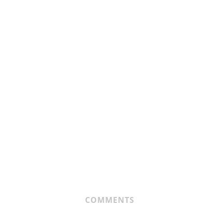
COMMENTS