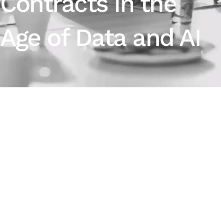
Contracts in the
Age of Data and AI