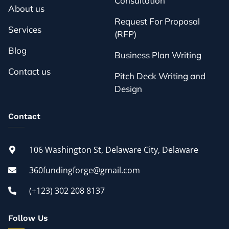
Consultation
About us
Request For Proposal
Services
(RFP)
Blog
Business Plan Writing
Contact us
Pitch Deck Writing and
Design
Contact
106 Washington St, Delaware City, Delaware
360fundingforge@gmail.com
(+123) 302 208 8137
Follow Us